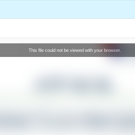
This file could not be viewed with your browser.