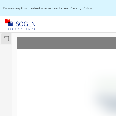
By viewing this content you agree to our
Privacy Policy
.