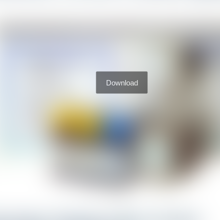
Download