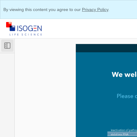
By viewing this content you agree to our
Privacy Policy
.