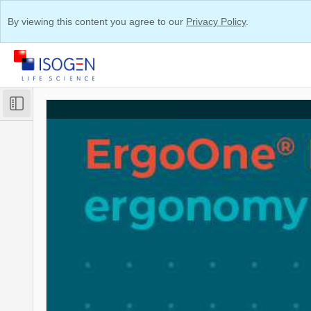
By viewing this content you agree to our
Privacy Policy
.