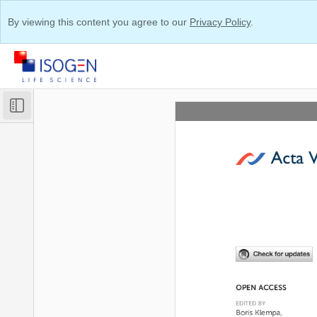
By viewing this content you agree to our
Privacy Policy
.