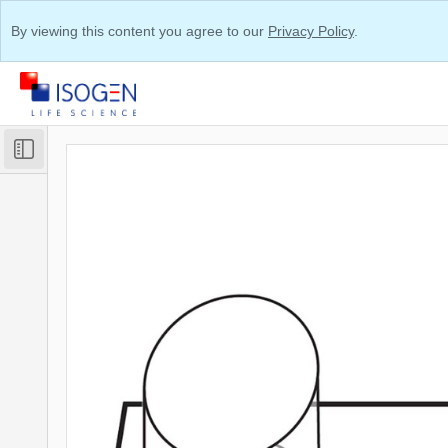
By viewing this content you agree to our
Privacy Policy
.