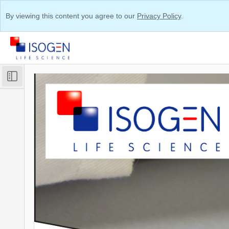
By viewing this content you agree to our
Privacy Policy
.