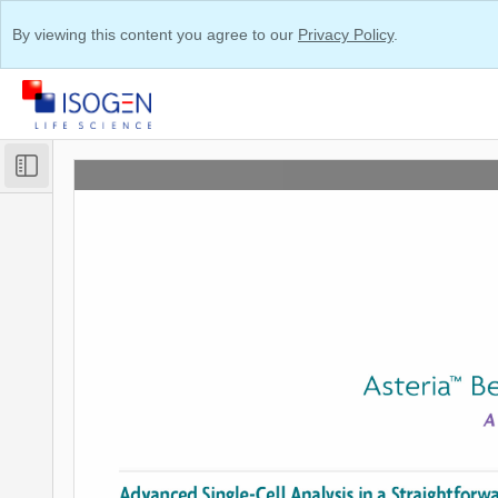
By viewing this content you agree to our
Privacy Policy
.