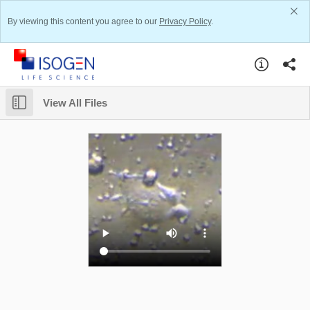
By viewing this content you agree to our
Privacy Policy
.
View All Files